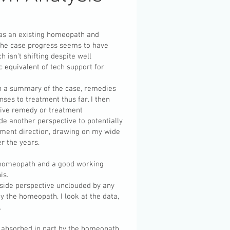
 has an existing homeopath and
 the case progress seems to have
h isn't shifting despite well
 equivalent of tech support for
h a summary of the case, remedies
nses to treatment thus far. I then
 give remedy or treatment
de another perspective to potentially
tment direction, drawing on my wide
r the years.
a homeopath and a good working
his.
tside perspective unclouded by any
y the homeopath. I look at the data,
.
be absorbed in part by the homeopath