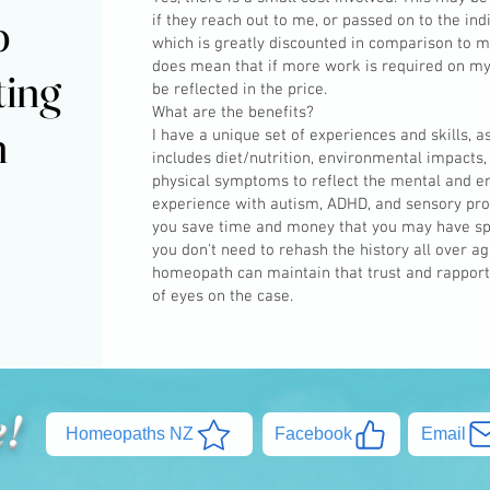
p
p
if they reach out to me, or passed on to the ind
which is greatly discounted in comparison to m
does mean that if more work is required on my p
ting
ting
be reflected in the price.
What are the benefits?
h
h
I have a unique set of experiences and skills, 
includes diet/nutrition, environmental impacts,
physical symptoms to reflect the mental and em
experience with autism, ADHD, and sensory proc
you save time and money that you may have sp
you don't need to rehash the history all over a
homeopath can maintain that trust and rapport, 
of eyes on the case.
e!
Homeopaths NZ
Facebook
Email