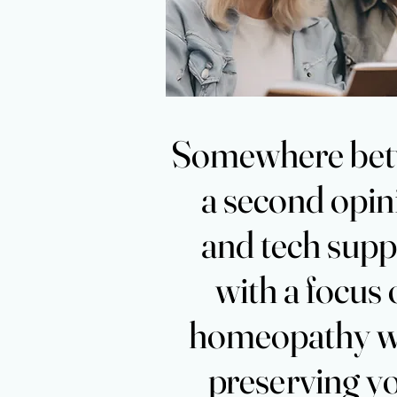
Somewh
Somewh
a second opin
a second opin
and tech supp
and tech supp
with a focus
with a focus
homeopathy w
homeopathy w
preserving y
preserving y