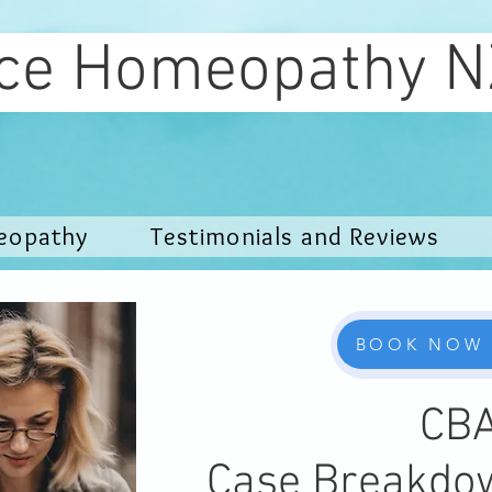
ce Homeopat
eopathy
Testimonials and Reviews
BOOK NOW
CB
Case Breakdo