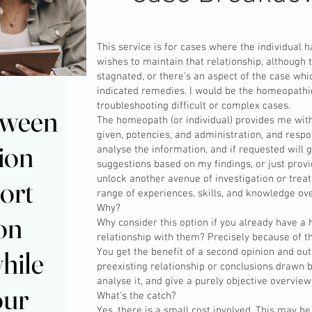
This service is for cases where the individual
wishes to maintain that relationship, although
stagnated, or there's an aspect of the case whic
indicated remedies. I would be the homeopathic
troubleshooting difficult or complex cases.
ere between
ere between
The homeopath (or individual) provides me wit
given, potencies, and administration, and respo
ion
ion
analyse the information, and if requested will
suggestions based on my findings, or just provi
unlock another avenue of investigation or trea
ort
ort
range of experiences, skills, and knowledge ove
Why?
 on
 on
Why consider this option if you already have 
relationship with them? Precisely because of t
hile
hile
You get the benefit of a second opinion and ou
preexisting relationship or conclusions drawn b
analyse it, and give a purely objective overview
our
our
What's the catch?
Yes, there is a small cost involved. This may 