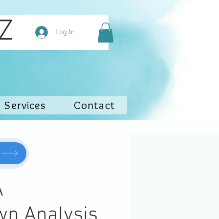
hy NZ
Log In
Services
Contact
A
wn Analysis