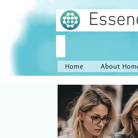
Essen
Home
About Hom