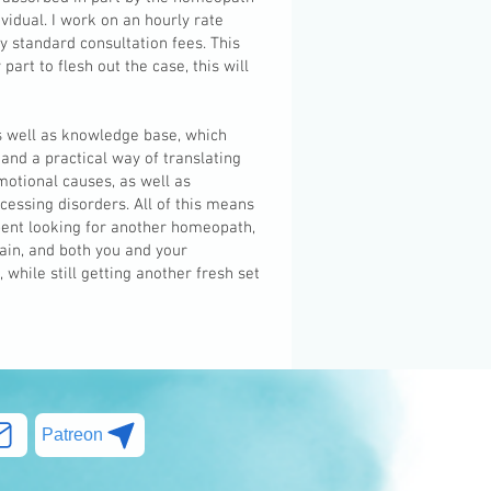
ividual. I work on an hourly rate
y standard consultation fees. This
art to flesh out the case, this will
as well as knowledge base, which
 and a practical way of translating
otional causes, as well as
essing disorders. All of this means
ent looking for another homeopath,
gain, and both you and your
while still getting another fresh set
Patreon